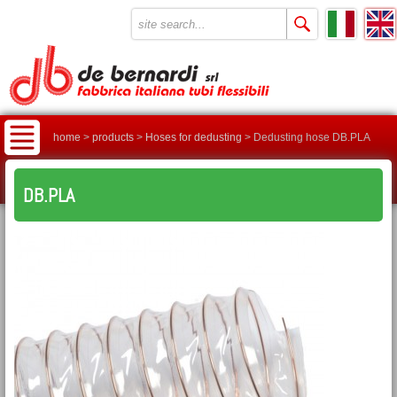
home
>
products
>
Hoses for dedusting
>
Dedusting hose DB.PLA
DB.PLA