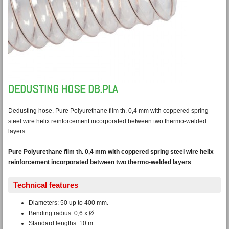
DEDUSTING HOSE DB.PLA
Dedusting hose. Pure Polyurethane film th. 0,4 mm with coppered spring
steel wire helix reinforcement incorporated between two thermo-welded
layers
Pure Polyurethane film th. 0,4 mm with coppered spring steel wire helix
reinforcement incorporated between two thermo-welded layers
Technical features
Diameters: 50 up to 400 mm.
Bending radius: 0,6 x Ø
Standard lengths: 10 m.