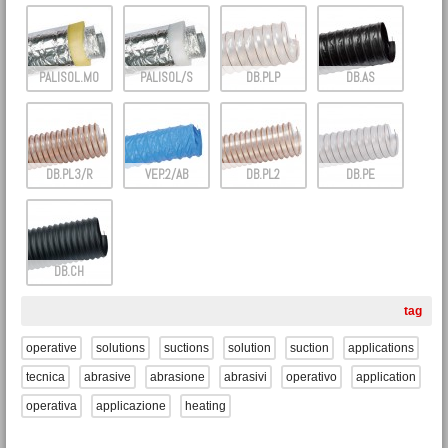
PALISOL.M0
PALISOL/S
DB.PLP
DB.AS
DB.PL3/R
VEP.2/AB
DB.PL2
DB.PE
DB.CH
tag
operative
solutions
suctions
solution
suction
applications
tecnica
abrasive
abrasione
abrasivi
operativo
application
operativa
applicazione
heating