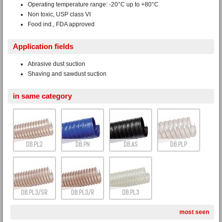
Operating temperature range: -20°C up to +80°C
Non toxic, USP class VI
Food ind., FDA approved
Application fields
Abrasive dust suction
Shaving and sawdust suction
in same category
DB.PL2
DB.PN
DB.AS
DB.PLP
DB.PL3/SR
DB.PL3/R
DB.PL3
most seen